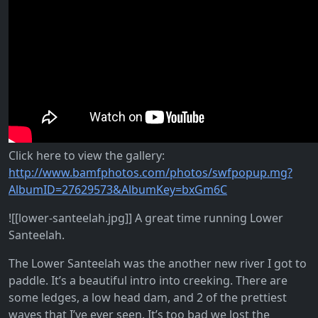
Click here to view the gallery:
http://www.bamfphotos.com/photos/swfpopup.mg?
AlbumID=27629573&AlbumKey=bxGm6C
![[lower-santeelah.jpg]] A great time running Lower
Santeelah.
The Lower Santeelah was the another new river I got to
paddle. It’s a beautiful intro into creeking. There are
some ledges, a low head dam, and 2 of the prettiest
waves that I’ve ever seen. It’s too bad we lost the