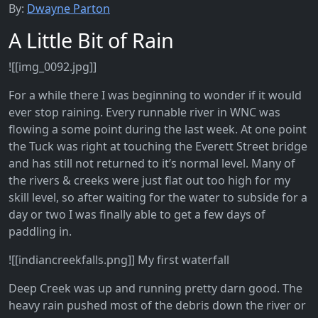
By:
Dwayne Parton
A Little Bit of Rain
![[img_0092.jpg]]
For a while there I was beginning to wonder if it would
ever stop raining. Every runnable river in WNC was
flowing a some point during the last week. At one point
the Tuck was right at touching the Everett Street bridge
and has still not returned to it’s normal level. Many of
the rivers & creeks were just flat out too high for my
skill level, so after waiting for the water to subside for a
day or two I was finally able to get a few days of
paddling in.
![[indiancreekfalls.png]] My first waterfall
Deep Creek was up and running pretty darn good. The
heavy rain pushed most of the debris down the river or