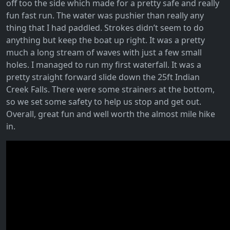
off too the side which made for a pretty safe and really
fun fast run. The water was pushier than really any
thing that I had paddled. Strokes didn’t seem to do
anything but keep the boat up right. It was a pretty
much a long stream of waves with just a few small
holes. I managed to run my first waterfall. It was a
pretty straight forward slide down the 25ft Indian
Creek Falls. There were some strainers at the bottom,
so we set some safety to help us stop and get out.
Overall, great fun and well worth the almost mile hike
in.