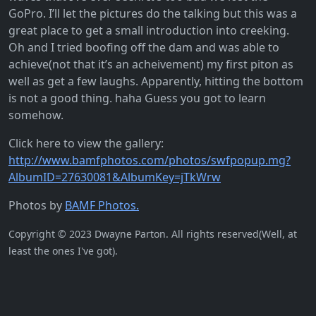
GoPro. I’ll let the pictures do the talking but this was a
great place to get a small introduction into creeking.
Oh and I tried boofing off the dam and was able to
achieve(not that it’s an acheivement) my first piton as
well as get a few laughs. Apparently, hitting the bottom
is not a good thing. haha Guess you got to learn
somehow.
Click here to view the gallery:
http://www.bamfphotos.com/photos/swfpopup.mg?
AlbumID=27630081&AlbumKey=jTkWrw
Photos by
BAMF Photos.
Copyright © 2023 Dwayne Parton. All rights reserved(Well, at
least the ones I've got).