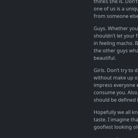
thinks she is. Don’t
one of us is a uniqu
from someone else. 
Guys. Whether you l
shouldn’t let your 
in feeling macho. B
the other guys what
beautiful.
Girls. Don’t try to
without make up on
impress everyone el
consume you. Also, 
should be defined b
Hopefully we all kn
taste. I imagine tha
goofiest looking o