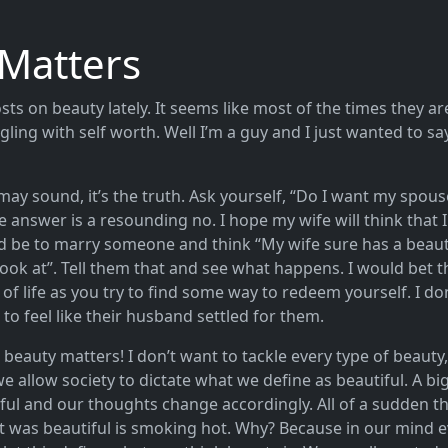
Matters
osts on beauty lately. It seems like most of the times they ar
gling with self worth. Well I’m a guy and I just wanted to sa
may sound, it’s the truth. Ask yourself, “Do I want my spous
e answer is a resounding no. I hope my wife will think that 
ld be to marry someone and think “My wife sure has a beauti
ook at”. Tell them that and see what happens. I would bet t
of life as you try to find some way to redeem yourself. I d
 feel like their husband settled for them.
, beauty matters! I don’t want to tackle every type of beauty,
we allow society to dictate what we define as beautiful. A 
ul and our thoughts change accordingly. All of a sudden t
 was beautiful is smoking hot. Why? Because in our mind e