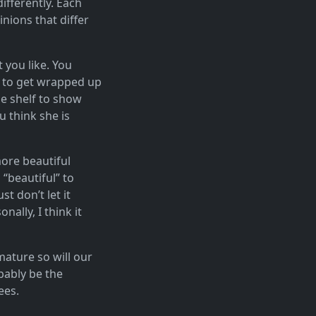
differently. Each
inions that differ
 you like. You
sy to get wrapped up
he shelf to show
u think she is
more beautiful
“beautiful” to
t don’t let it
ally, I think it
mature so will our
obably be the
ees.