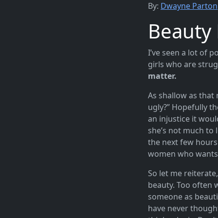
By:
Dwayne Parton
Beauty 
I’ve seen a lot of p
girls who are strug
matter.
As shallow as that 
ugly?” Hopefully th
an injustice it wou
she’s not much to l
the next few hours 
women who wants to
So let me reiterate
beauty. Too often 
someone as beautif
have never thought