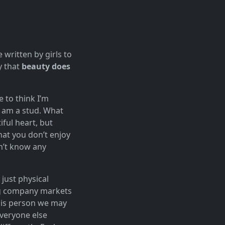
e written by girls to
y that
beauty does
e to think I’m
I am a stud. What
ful heart, but
hat you don’t enjoy
on’t know any
 just physical
big company markets
his person we may
veryone else