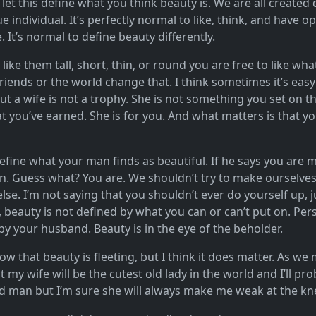
 let this define what you think beauty is. We are all created 
e individual. It’s perfectly normal to like, think, and have op
It’s normal to define beauty differently.
ike them tall, short, thin, or round you are free to like what
friends or the world change that. I think sometimes it’s ea
ut a wife is not a trophy. She is not something you set on t
 you’ve earned. She is for you. And what matters is that yo
 define what your man finds as beautiful. If he says you are 
. Guess what? You are. We shouldn’t try to make ourselves 
se. I’m not saying that you shouldn’t ever do yourself up, jus
beauty is not defined by what you can or can’t put on. Person
y your husband. Beauty is in the eye of the beholder.
ow that beauty is fleeting, but I think it does matter. As we 
t my wife will be the cutest old lady in the world and I’ll pr
ld man but I’m sure she will always make me weak at the kn