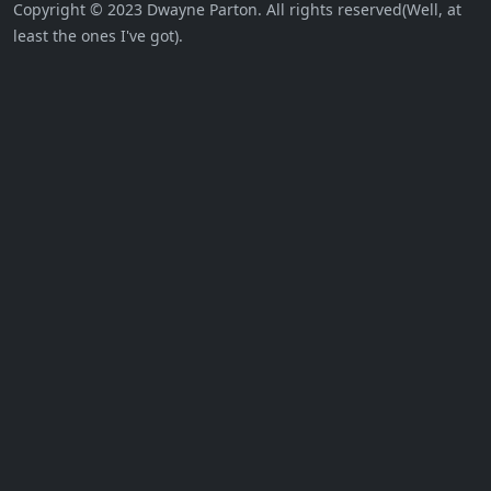
Copyright © 2023 Dwayne Parton. All rights reserved(Well, at
least the ones I've got).