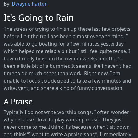
By:
Dwayne Parton
It's Going to Rain
The stress of trying to finish up these last few projects
before I hit the trail has been almost overwhelming. I
was able to go boating for a few minutes yesterday
which helped me relax a bit but I still feel quite tense. I
haven’t really been on the river in weeks and that’s
been a little bit of a bummer. It seems like I haven’t had
time to do much other than work. Right now, I am
unable to focus so I decided to take a few minutes and
write, vent, and share a kind of funny conversation.
A Praise
Typically I do not write worship songs. I often wonder
why because I love to play worship music. They just
never come to me. I think it’s because when I sit down
and think “I want to write a praise song”, I immediately