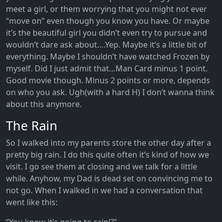
meet a girl, or them worrying that you might not ever
“move on” even though you know you have. Or maybe
it’s the beautiful girl you didn’t even try to pursue and
wouldn’t dare ask about….Yep. Maybe it’s a little bit of
everything. Maybe I shouldn’t have watched Frozen by
myself. Did I just admit that…Man Card minus 1 point.
Good movie though. Minus 2 points or more, depends
on who you ask. Ugh(with a hard H) I don’t wanna think
about this anymore.
The Rain
So I walked into my parents store the other day after a
pretty big rain. I do this quite often it’s kind of how we
visit. I go see them at closing and we talk for a little
while. Anyhow, my Dad is dead set on convincing me to
not go. When I walked in we had a conversation that
went like this: