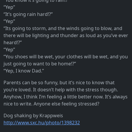
“You know it’s going to rain!?”
“Yep”
“It’s going rain hard!?”
“Yep”
“Its going to storm, and the winds going to blow, and
there will be lighting and thunder as loud as you’ve ever
heard!?”
“Yep”
“You shoes will be wet, your clothes will be wet, and you
just going to want to be home!?”
“Yep, I know Dad.”
Parents can be so funny, but it’s nice to know that
you’re loved. It doesn’t help with the stress though.
Anyhow, I think I’m feeling a little better now. It’s always
nice to write. Anyone else feeling stressed?
Dog shaking by Krappweis
http://www.sxc.hu/photo/1398232