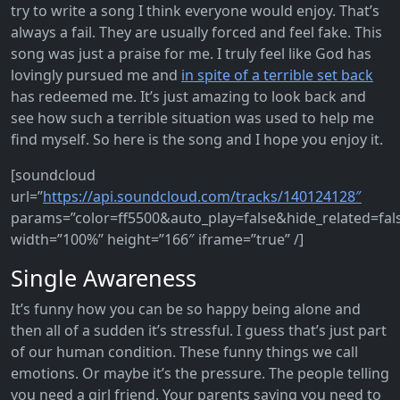
try to write a song I think everyone would enjoy. That’s
always a fail. They are usually forced and feel fake. This
song was just a praise for me. I truly feel like God has
lovingly pursued me and
in spite of a terrible set back
has redeemed me. It’s just amazing to look back and
see how such a terrible situation was used to help me
find myself. So here is the song and I hope you enjoy it.
[soundcloud
url=”
https://api.soundcloud.com/tracks/140124128″
params=”color=ff5500&auto_play=false&hide_related=fa
width=”100%” height=”166″ iframe=”true” /]
Single Awareness
It’s funny how you can be so happy being alone and
then all of a sudden it’s stressful. I guess that’s just part
of our human condition. These funny things we call
emotions. Or maybe it’s the pressure. The people telling
you need a girl friend. Your parents saying you need to