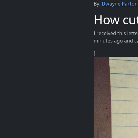
By:
Dwayne Parton
How cute
I received this lett
minutes ago and can
[