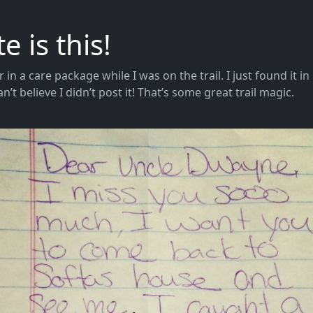
 is this!
er in a care package while I was on the trail. I just found it i
’t believe I didn’t post it! That’s some great trail magic.