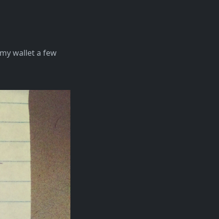
n my wallet a few