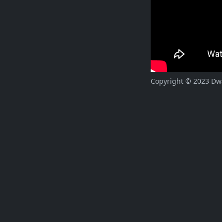
Copyright © 2023 Dway