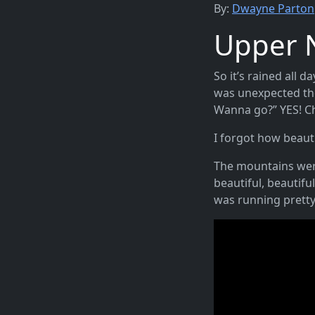
By:
Dwayne Parton
Upper 
So it’s rained all 
was unexpected tho
Wanna go?” YES! 
I forgot how beautif
The mountains were
beautiful, beautifu
was running pretty 