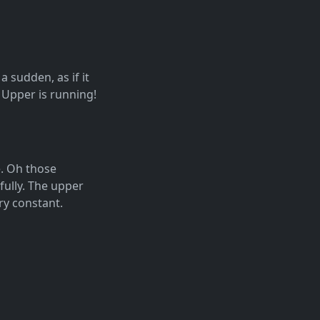
 sudden, as if it
 Upper is running!
e. Oh those
fully. The upper
ery constant.