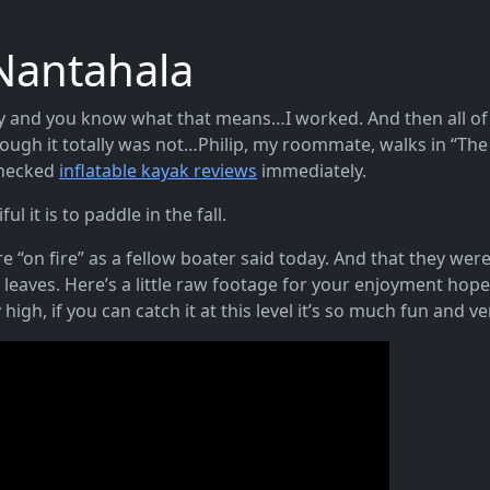
Nantahala
day and you know what that means…I worked. And then all of a
ugh it totally was not…Philip, my roommate, walks in “The
Checked
inflatable kayak reviews
immediately.
ul it is to paddle in the fall.
 “on fire” as a fellow boater said today. And that they wer
l leaves. Here’s a little raw footage for your enjoyment hope
high, if you can catch it at this level it’s so much fun and v