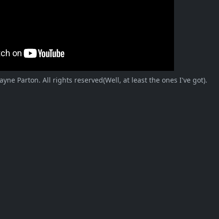
ne Parton. All rights reserved(Well, at least the ones I've got).