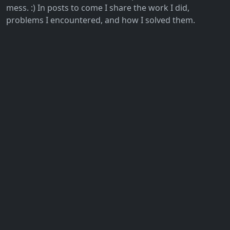
mess. :) In posts to come I share the work I did,
problems I encountered, and how I solved them.