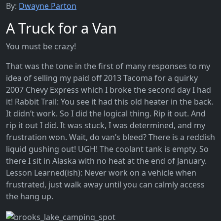
By:
Dwayne Parton
A Truck for a Van
You must be crazy!
That was the tone in the first of many responses to my
idea of selling my paid off 2013 Tacoma for a quirky
2007 Chevy Express which I broke the second day I had
it! Rabbit Trail: You see it had this old heater in the back.
It didn’t work. So I did the logical thing. Rip it out. And
rip it out I did. It was stuck, I was determined, and my
frustration won. Wait, do van’s bleed? There is a reddish
liquid gushing out! UGH! The coolant tank is empty. So
there I sit in Alaska with no heat at the end of January.
Lesson Learned(ish): Never work on a vehicle when
frustrated, just walk away until you can calmly access
the hang up.