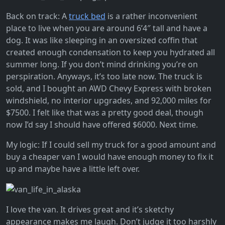
Back on track: A
truck bed
is a rather inconvenient
place to live when you are around 6’4″ tall and have a
dog. It was like sleeping in an oversized coffin that
created enough condensation to keep you hydrated all
summer long. If you don’t mind drinking you’re on
perspiration. Anyways, it’s too late now. The truck is
sold, and I bought an AWD Chevy Express with broken
windshield, no interior upgrades, and 92,000 miles for
$7500. I felt like that was a pretty good deal, though
now I’d say I should have offered $6000. Next time.
My logic: If I could sell my truck for a good amount and
buy a cheaper van I would have enough money to fix it
up and maybe have a little left over.
I love the van. It drives great and it’s sketchy
appearance makes me laugh. Don’t judge it too harshly