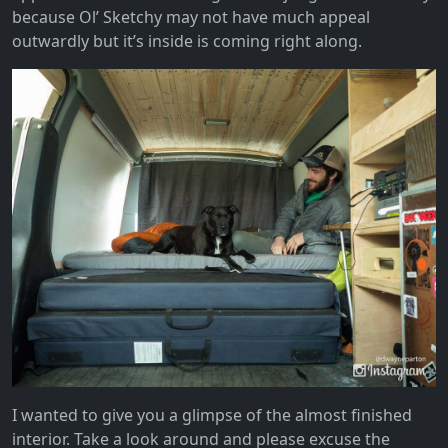
because Ol’ Sketchy may not have much appeal
outwardly but it’s inside is coming right along.
I wanted to give you a glimpse of the almost finished
interior. Take a look around and please excuse the